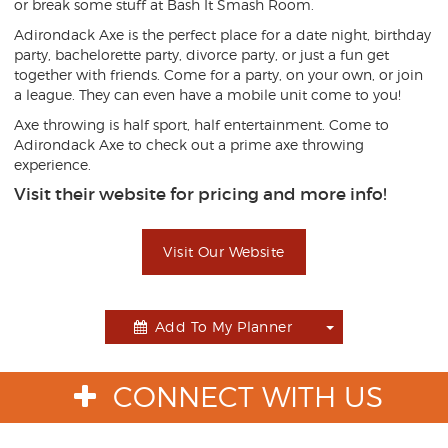
or break some stuff at Bash It Smash Room.
Adirondack Axe is the perfect place for a date night, birthday
party, bachelorette party, divorce party, or just a fun get
together with friends. Come for a party, on your own, or join
a league. They can even have a mobile unit come to you!
Axe throwing is half sport, half entertainment. Come to
Adirondack Axe to check out a prime axe throwing
experience.
Visit their website for pricing and more info!
Visit Our Website
Add To My Planner
Toggle
Dropdown
CONNECT WITH US