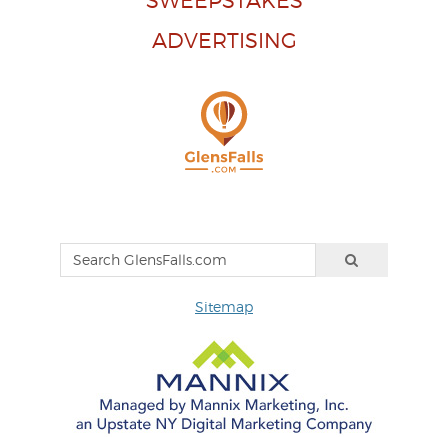
SWEEPSTAKES
ADVERTISING
Sitemap