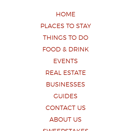
HOME
PLACES TO STAY
THINGS TO DO
FOOD & DRINK
EVENTS
REAL ESTATE
BUSINESSES
GUIDES
CONTACT US
ABOUT US