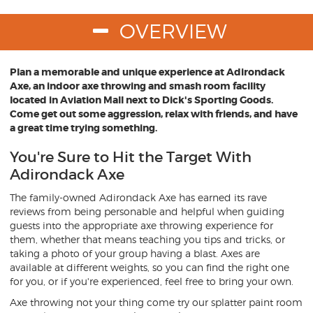
OVERVIEW
Plan a memorable and unique experience at Adirondack
Axe, an indoor axe throwing and smash room facility
located in Aviation Mall next to Dick's Sporting Goods.
Come get out some aggression, relax with friends, and have
a great time trying something.
You're Sure to Hit the Target With
Adirondack Axe
The family-owned Adirondack Axe has earned its rave
reviews from being personable and helpful when guiding
guests into the appropriate axe throwing experience for
them, whether that means teaching you tips and tricks, or
taking a photo of your group having a blast. Axes are
available at different weights, so you can find the right one
for you, or if you're experienced, feel free to bring your own.
Axe throwing not your thing come try our splatter paint room