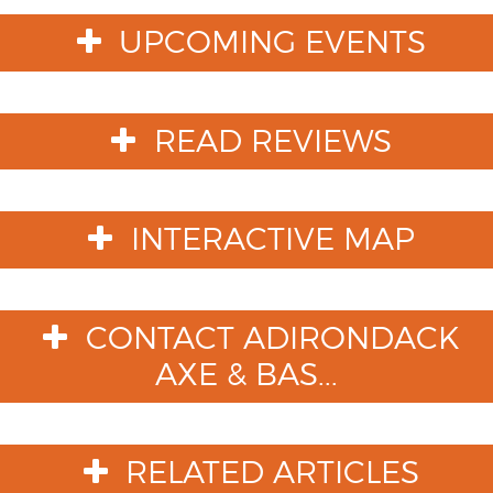
UPCOMING EVENTS
READ REVIEWS
INTERACTIVE MAP
CONTACT ADIRONDACK
AXE & BAS...
RELATED ARTICLES