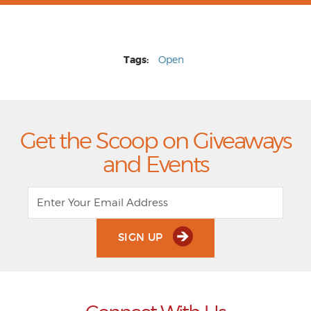
Tags:
Open
Get the Scoop on Giveaways
and Events
SIGN UP