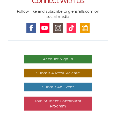
Connect With Us
Follow, like and subscribe to glensfalls.com on
social media
Account Sign In
Submit A Press Release
Submit An Event
Join Student Contributor
Program