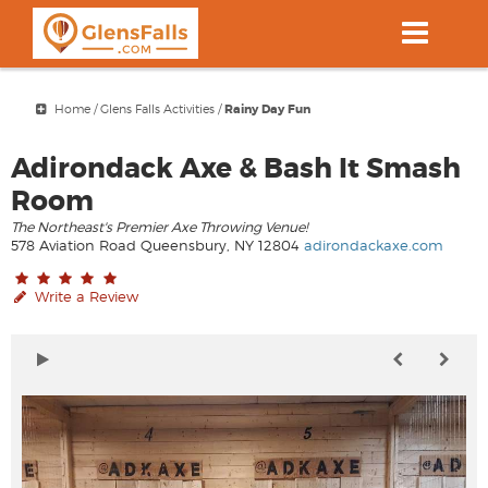
Skip
to
main
content
Home
/
Glens Falls Activities
/
Rainy Day Fun
Adirondack Axe & Bash It Smash
Room
The Northeast's Premier Axe Throwing Venue!
578 Aviation Road Queensbury, NY 12804
adirondackaxe.com
Write a Review