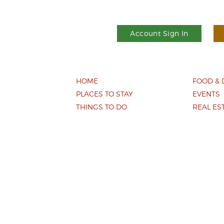
Account Sign In
HOME
FOOD & 
PLACES TO STAY
EVENTS
THINGS TO DO
REAL ES