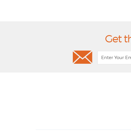
Get t