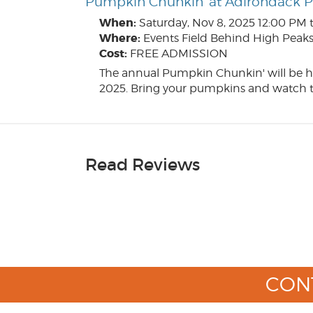
Pumpkin Chunkin' at Adirondack 
When:
Saturday, Nov 8, 2025
12:00 PM 
Where:
Events Field Behind High Peaks 
Cost:
FREE ADMISSION
The annual Pumpkin Chunkin' will be h
2025. Bring your pumpkins and watch t
Read Reviews
CON