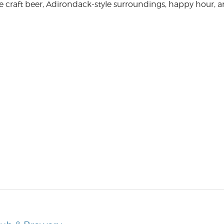
e craft beer, Adirondack-style surroundings, happy hour, 