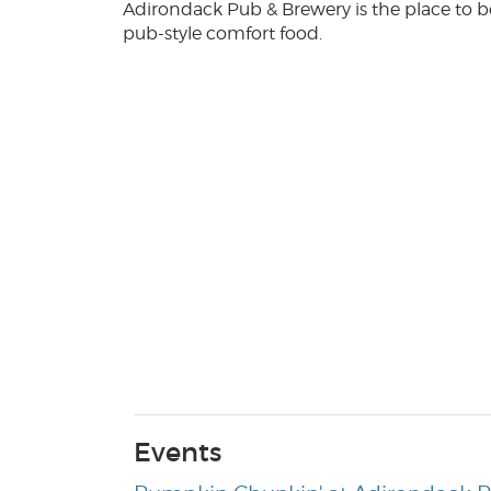
Adirondack Pub & Brewery is the place to b
pub-style comfort food.
Events