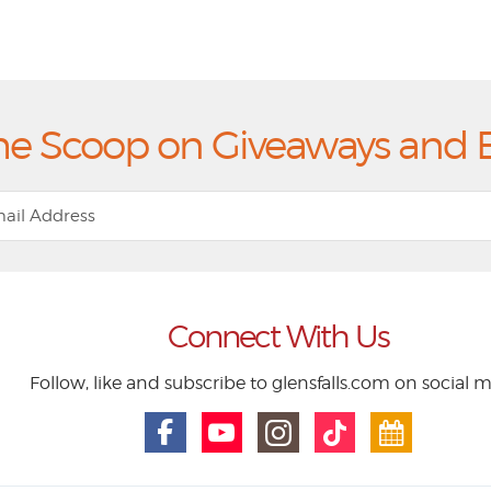
he Scoop on Giveaways and 
Connect With Us
Follow, like and subscribe to glensfalls.com on social 