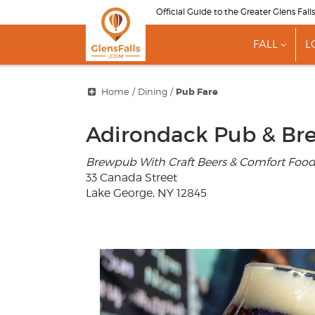
Skip
Official Guide to the Greater Glens Fall
to
main
FALL
L
content
show
subme
for
"Fall"
Home
/
Dining
/
Pub Fare
Adirondack Pub & Br
Brewpub With Craft Beers & Comfort Foo
33 Canada Street
Lake George, NY 12845