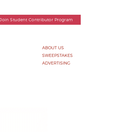
Join Student Contributor Program
ABOUT US
SWEEPSTAKES
S
ADVERTISING