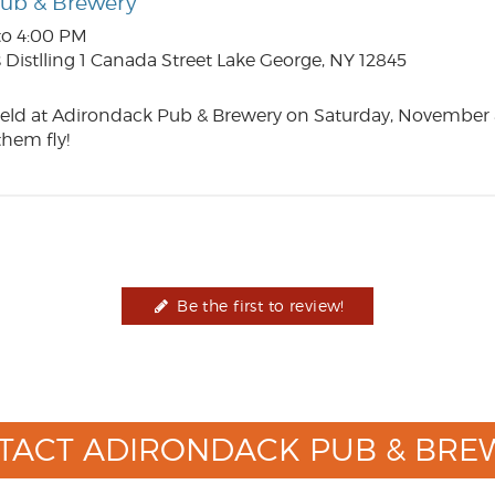
Pub & Brewery
to 4:00 PM
Distlling 1 Canada Street Lake George, NY 12845
eld at Adirondack Pub & Brewery on Saturday, November 
hem fly!
Be the first to review!
TACT ADIRONDACK PUB & BRE