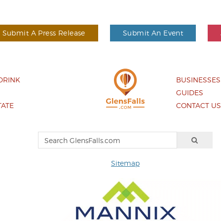
Submit A Press Release
Submit An Event
DRINK
BUSINESSES
GUIDES
TATE
CONTACT U
Sitemap