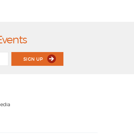
Events
SIGN UP
media