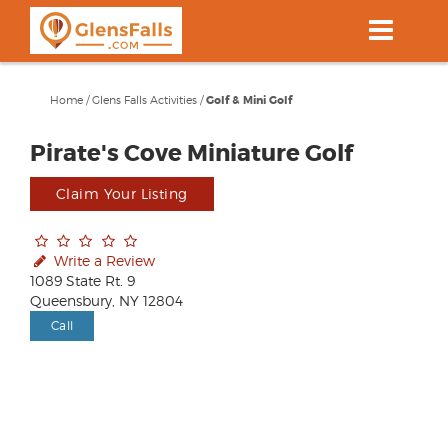
Skip
to
main
content
Home
/
Glens Falls Activities
/
Golf & Mini Golf
Pirate's Cove Miniature Golf
Claim Your Listing
Write a Review
1089 State Rt. 9
Queensbury, NY 12804
Call