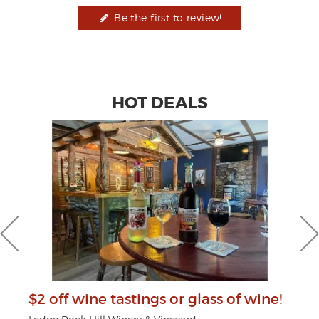
Be the first to review!
HOT DEALS
$2 off wine tastings or glass of wine!
$