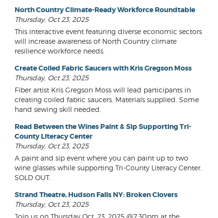
North Country Climate-Ready Workforce Roundtable
Thursday, Oct 23, 2025
This interactive event featuring diverse economic sectors
will increase awareness of North Country climate
resilience workforce needs.
Create Coiled Fabric Saucers with Kris Gregson Moss
Thursday, Oct 23, 2025
Fiber artist Kris Gregson Moss will lead participants in
creating coiled fabric saucers. Materials supplied. Some
hand sewing skill needed.
Read Between the Wines Paint & Sip Supporting Tri-
County Literacy Center
Thursday, Oct 23, 2025
A paint and sip event where you can paint up to two
wine glasses while supporting Tri-County Literacy Center.
SOLD OUT.
Strand Theatre, Hudson Falls NY: Broken Clovers
Thursday, Oct 23, 2025
Join us on Thursday Oct. 23, 2025 @7:30pm at the