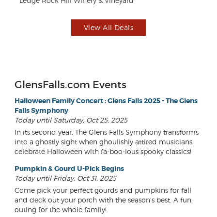
Ledge Rock Hill Winery & Vineyard
AC
View All Deals
GlensFalls.com Events
Halloween Family Concert : Glens Falls 2025 - The Glens
Falls Symphony
Today until Saturday, Oct 25, 2025
In its second year, The Glens Falls Symphony transforms
into a ghostly sight when ghoulishly attired musicians
celebrate Halloween with fa-boo-lous spooky classics!
Pumpkin & Gourd U-Pick Begins
Today until Friday, Oct 31, 2025
Come pick your perfect gourds and pumpkins for fall
and deck out your porch with the season's best. A fun
outing for the whole family!