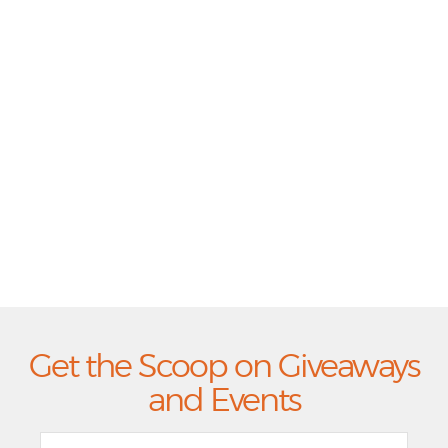
Get the Scoop on Giveaways
and Events