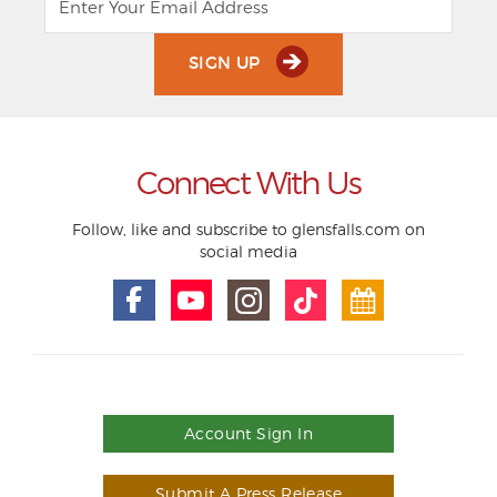
SIGN UP
Connect With Us
Follow, like and subscribe to glensfalls.com on
social media
Account Sign In
Submit A Press Release