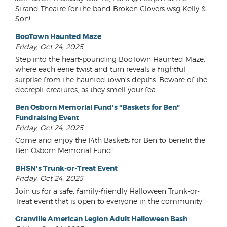
Strand Theatre for the band Broken Clovers wsg Kelly &
Son!
BooTown Haunted Maze
Friday, Oct 24, 2025
Step into the heart-pounding BooTown Haunted Maze,
where each eerie twist and turn reveals a frightful
surprise from the haunted town's depths. Beware of the
decrepit creatures, as they smell your fea
Ben Osborn Memorial Fund's "Baskets for Ben"
Fundraising Event
Friday, Oct 24, 2025
Come and enjoy the 14th Baskets for Ben to benefit the
Ben Osborn Memorial Fund!
BHSN's Trunk-or-Treat Event
Friday, Oct 24, 2025
Join us for a safe, family-friendly Halloween Trunk-or-
Treat event that is open to everyone in the community!
Granville American Legion Adult Halloween Bash