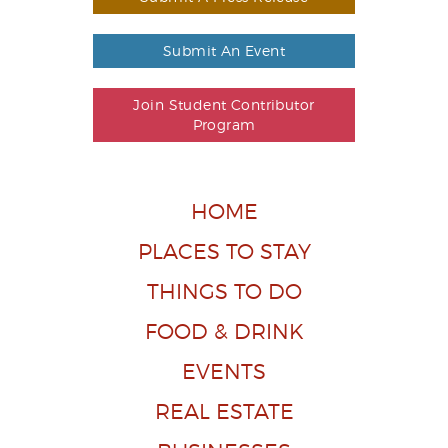
Submit An Event
Join Student Contributor
Program
HOME
PLACES TO STAY
THINGS TO DO
FOOD & DRINK
EVENTS
REAL ESTATE