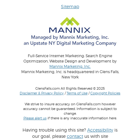
Sitemap
Full-Service Internet Marketing: Search Engine
Optimization, Website Design and Development by
Mannix Marketing, Inc.
Mannix Marketing, Inc. is headquartered in Glens Falls,
New York
GlensFalls.com All Rights Reserved © 2025
Disclaimer & Privacy Policy
/
Terms of Use
/
Copyright Policies
We strive to insure accuracy on GlensFalls.com however
accuracy cannot be guaranteed. Information is subject to
change.
Please alert us
if there is any inaccurate information here.
Having trouble using this site?
Accessibility
is
our goal, please
contact
us with site