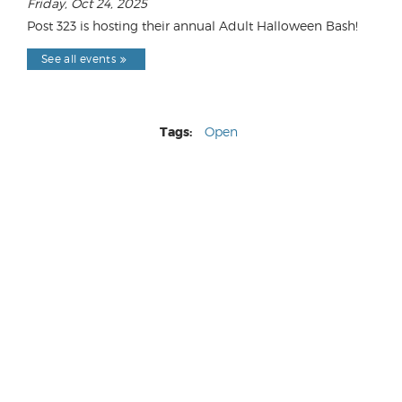
Friday, Oct 24, 2025
Post 323 is hosting their annual Adult Halloween Bash!
See all events
Tags:
Open