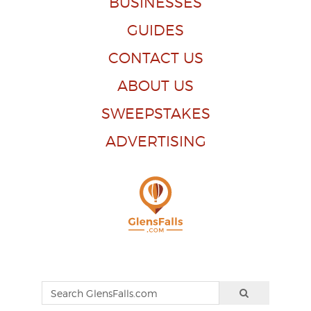
BUSINESSES
GUIDES
CONTACT US
ABOUT US
SWEEPSTAKES
ADVERTISING