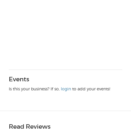
Events
Is this your business? If so,
login
to add your events!
Read Reviews