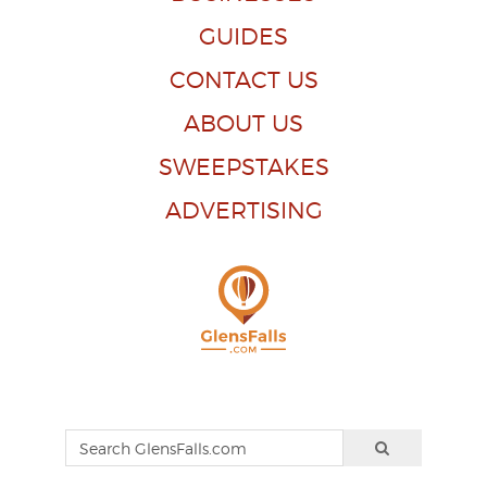
GUIDES
CONTACT US
ABOUT US
SWEEPSTAKES
ADVERTISING