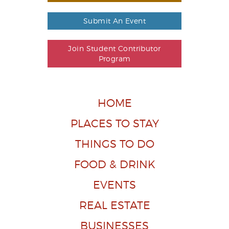
Submit An Event
Join Student Contributor
Program
HOME
PLACES TO STAY
THINGS TO DO
FOOD & DRINK
EVENTS
REAL ESTATE
BUSINESSES