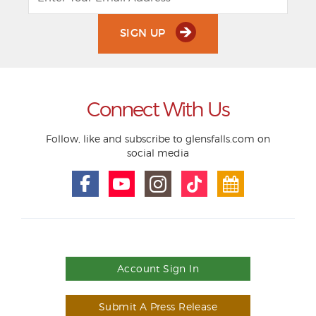
SIGN UP
Connect With Us
Follow, like and subscribe to glensfalls.com on
social media
Account Sign In
Submit A Press Release