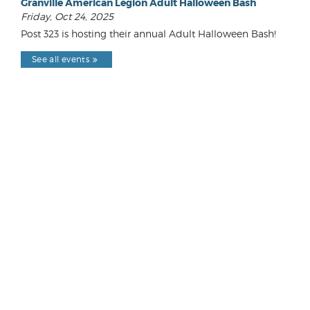
Granville American Legion Adult Halloween Bash
Friday, Oct 24, 2025
Post 323 is hosting their annual Adult Halloween Bash!
See all events