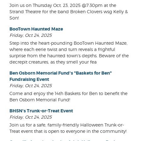
Join us on Thursday Oct. 23, 2025 @7:30pm at the
Strand Theatre for the band Broken Clovers wsg Kelly &
Son!
BooTown Haunted Maze
Friday, Oct 24, 2025
Step into the heart-pounding BooTown Haunted Maze,
where each eerie twist and turn reveals a frightful
surprise from the haunted town's depths. Beware of the
decrepit creatures, as they smell your fea
Ben Osborn Memorial Fund's "Baskets for Ben"
Fundraising Event
Friday, Oct 24, 2025
Come and enjoy the 14th Baskets for Ben to benefit the
Ben Osborn Memorial Fund!
BHSN's Trunk-or-Treat Event
Friday, Oct 24, 2025
Join us for a safe, family-friendly Halloween Trunk-or-
Treat event that is open to everyone in the community!