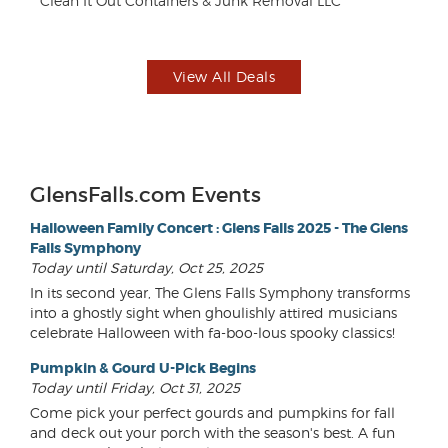
Clean It Out Containers & Junk Removal LLC
Le
View All Deals
GlensFalls.com Events
Halloween Family Concert : Glens Falls 2025 - The Glens
Falls Symphony
Today until Saturday, Oct 25, 2025
In its second year, The Glens Falls Symphony transforms
into a ghostly sight when ghoulishly attired musicians
celebrate Halloween with fa-boo-lous spooky classics!
Pumpkin & Gourd U-Pick Begins
Today until Friday, Oct 31, 2025
Come pick your perfect gourds and pumpkins for fall
and deck out your porch with the season's best. A fun