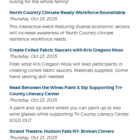
outing for the whole family!
North Country Climate-Ready Workforce Roundtable
Thursday, Oct 23, 2025
This interactive event featuring diverse economic sectors
will increase awareness of North Country climate
resilience workforce needs.
Create Coiled Fabric Saucers with Kris Gregson Moss
Thursday, Oct 23, 2025
Fiber artist Kris Gregson Moss will lead participants in
creating coiled fabric saucers. Materials supplied. Some
hand sewing skill needed.
Read Between the Wines Paint & Sip Supporting Tri-
County Literacy Center
Thursday, Oct 23, 2025
A paint and sip event where you can paint up to two
wine glasses while supporting Tri-County Literacy Center.
SOLD OUT.
Strand Theatre, Hudson Falls NY: Broken Clovers
Thursday, Oct 23, 2025