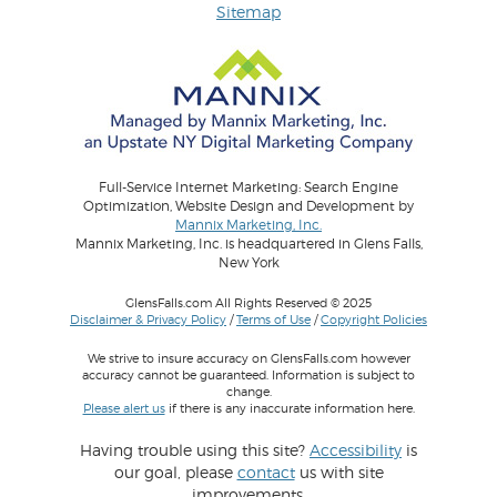
Sitemap
Full-Service Internet Marketing: Search Engine
Optimization, Website Design and Development by
Mannix Marketing, Inc.
Mannix Marketing, Inc. is headquartered in Glens Falls,
New York
GlensFalls.com All Rights Reserved © 2025
Disclaimer & Privacy Policy
/
Terms of Use
/
Copyright Policies
We strive to insure accuracy on GlensFalls.com however
accuracy cannot be guaranteed. Information is subject to
change.
Please alert us
if there is any inaccurate information here.
Having trouble using this site?
Accessibility
is
our goal, please
contact
us with site
improvements.