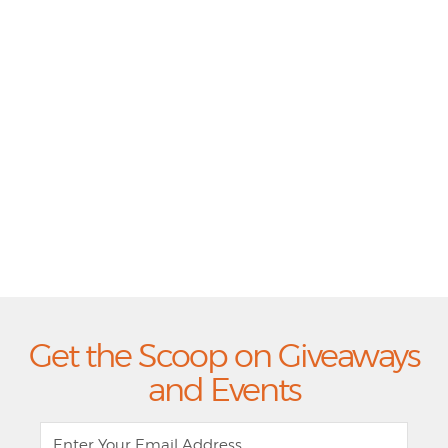
Get the Scoop on Giveaways
and Events