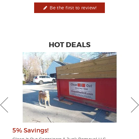
Be the first to review!
HOT DEALS
5% Savings!
$2