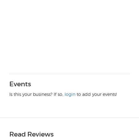
Events
Is this your business? If so,
login
to add your events!
Read Reviews