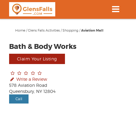
Skip
to
main
content
Home
/
Glens Falls Activities
/
Shopping
/
Aviation Mall
Bath & Body Works
Claim Your Listing
Write a Review
578 Aviation Road
Queensbury, NY 12804
Call