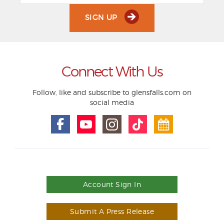
SIGN UP
Connect With Us
Follow, like and subscribe to glensfalls.com on
social media
Account Sign In
Submit A Press Release