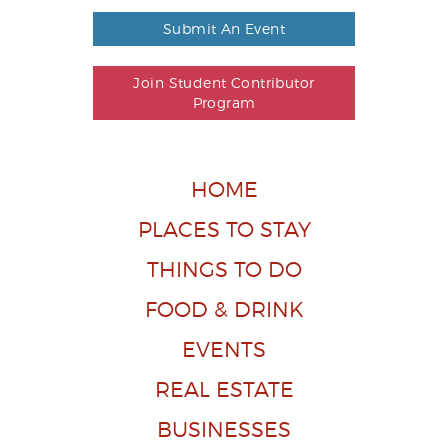
Submit An Event
Join Student Contributor
Program
HOME
PLACES TO STAY
THINGS TO DO
FOOD & DRINK
EVENTS
REAL ESTATE
BUSINESSES