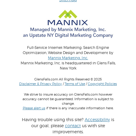
Full-Service Internet Marketing: Search Engine
Optimization, Website Design and Development by
Mannix Marketing, Inc.
Mannix Marketing, Inc. is headquartered in Glens Falls,
New York
GlensFalls.com All Rights Reserved © 2025
Disclaimer & Privacy Policy
/
Terms of Use
/
Copyright Policies
We strive to insure accuracy on GlensFalls.com however
accuracy cannot be guaranteed. Information is subject to
change.
Please alert us
if there is any inaccurate information here.
Having trouble using this site?
Accessibility
is
our goal, please
contact
us with site
improvements.