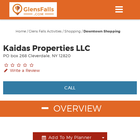
Skip
to
main
content
Home
/
Glens Falls Activities
/
Shopping
/
Downtown Shopping
Kaidas Properties LLC
PO box 268 Cleverdale, NY 12820
Write a Review
CALL
OVERVIEW
Add To My Planner