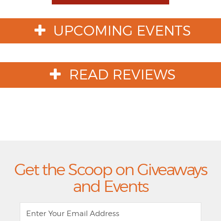
Toggle
Dropdown
UPCOMING EVENTS
READ REVIEWS
Get the Scoop on Giveaways
and Events