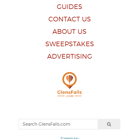
GUIDES
CONTACT US
ABOUT US
SWEEPSTAKES
ADVERTISING
Sitemap