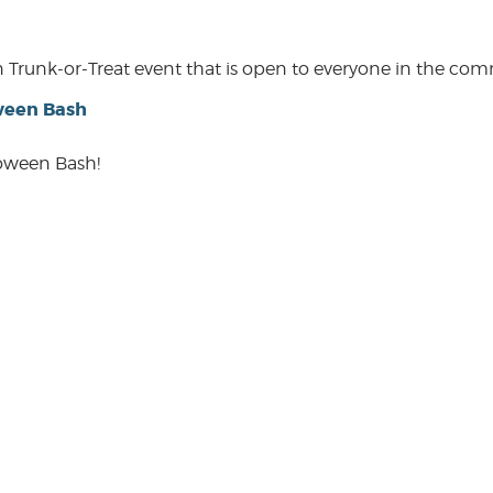
een Trunk-or-Treat event that is open to everyone in the co
ween Bash
loween Bash!