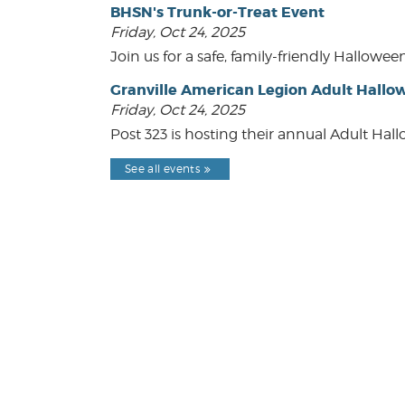
BHSN's Trunk-or-Treat Event
Friday, Oct 24, 2025
Join us for a safe, family-friendly Hallow
Granville American Legion Adult Hallo
Friday, Oct 24, 2025
Post 323 is hosting their annual Adult Hal
See all events