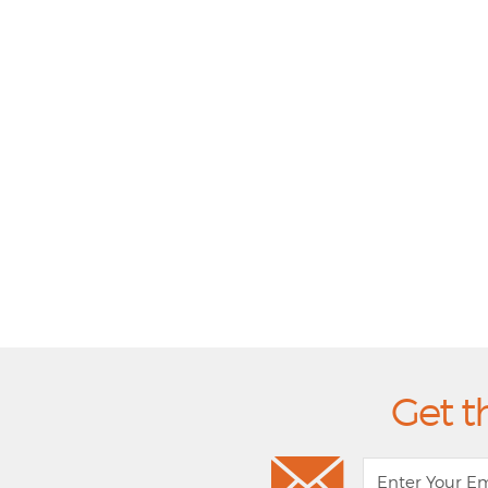
Get t