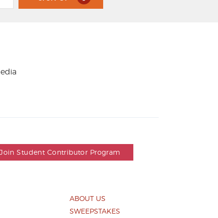
media
Join Student Contributor Program
ABOUT US
SWEEPSTAKES