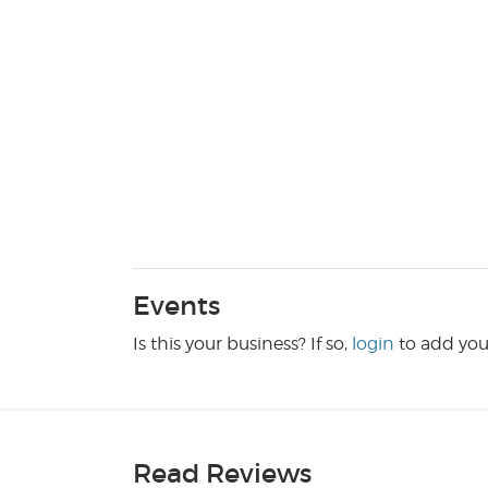
Events
Is this your business? If so,
login
to add you
Read Reviews