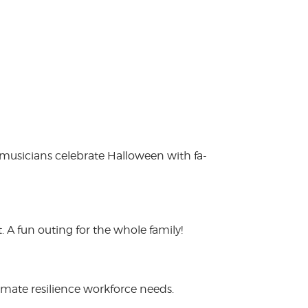
 musicians celebrate Halloween with fa-
 A fun outing for the whole family!
limate resilience workforce needs.