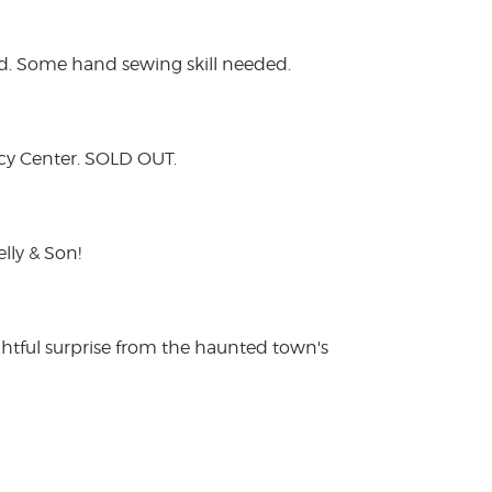
lied. Some hand sewing skill needed.
acy Center. SOLD OUT.
lly & Son!
htful surprise from the haunted town's