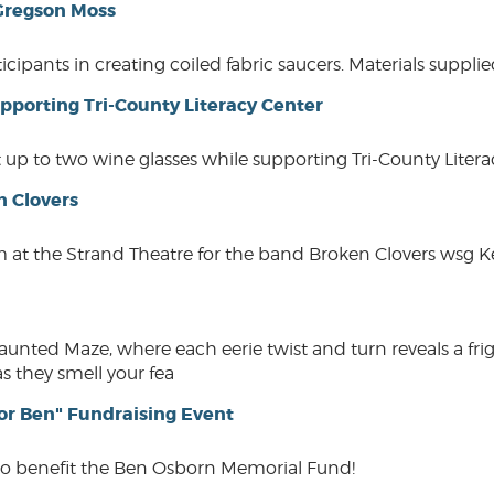
 Gregson Moss
rticipants in creating coiled fabric saucers. Materials supp
pporting Tri-County Literacy Center
 up to two wine glasses while supporting Tri-County Liter
n Clovers
 at the Strand Theatre for the band Broken Clovers wsg Ke
ted Maze, where each eerie twist and turn reveals a frig
s they smell your fea
or Ben" Fundraising Event
to benefit the Ben Osborn Memorial Fund!