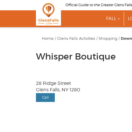
Skip
Official Guide to the Greater Glens Fall
to
main
FALL
L
content
show
subme
for
"Fall"
Home
/
Glens Falls Activities
/
Shopping
/
Down
Whisper Boutique
28 Ridge Street
Glens Falls, NY 1280
Call