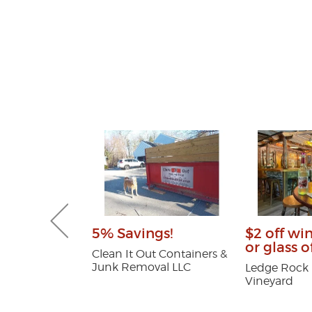
Gutter and
5% Savings!
$2 off wi
combo
or glass o
Clean It Out Containers &
Junk Removal LLC
tters
Ledge Rock H
Vineyard