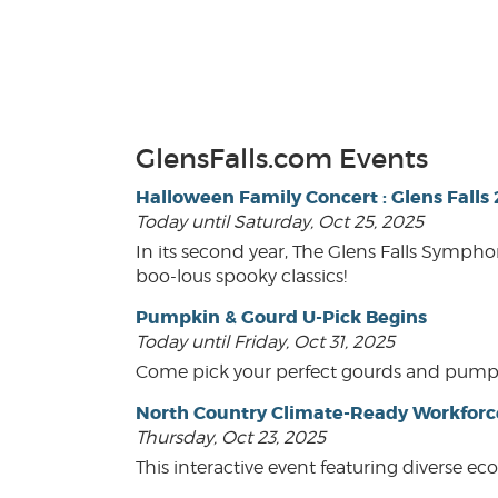
GlensFalls.com Events
Halloween Family Concert : Glens Falls
Today until Saturday, Oct 25, 2025
In its second year, The Glens Falls Sympho
boo-lous spooky classics!
Pumpkin & Gourd U-Pick Begins
Today until Friday, Oct 31, 2025
Come pick your perfect gourds and pumpkins
North Country Climate-Ready Workfor
Thursday, Oct 23, 2025
This interactive event featuring diverse e