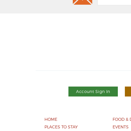
Account Sign In
HOME
FOOD & 
PLACES TO STAY
EVENTS