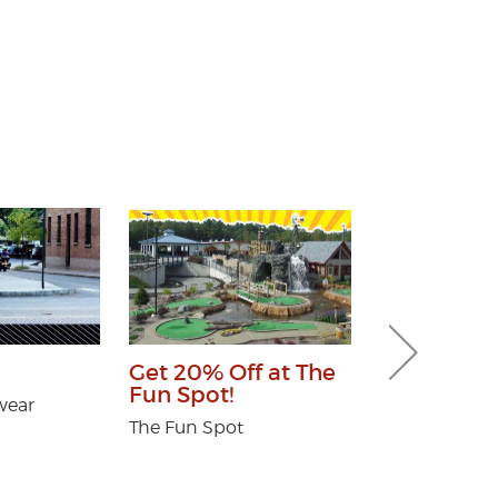
Veterans D
Get 20% Off at The
Fun Spot!
Hudson River
wear
Community Cr
The Fun Spot