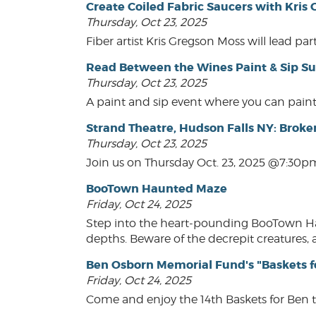
Create Coiled Fabric Saucers with Kris
Thursday, Oct 23, 2025
Fiber artist Kris Gregson Moss will lead pa
Read Between the Wines Paint & Sip Su
Thursday, Oct 23, 2025
A paint and sip event where you can paint
Strand Theatre, Hudson Falls NY: Broke
Thursday, Oct 23, 2025
Join us on Thursday Oct. 23, 2025 @7:30pm
BooTown Haunted Maze
Friday, Oct 24, 2025
Step into the heart-pounding BooTown Haun
depths. Beware of the decrepit creatures, a
Ben Osborn Memorial Fund's "Baskets f
Friday, Oct 24, 2025
Come and enjoy the 14th Baskets for Ben 