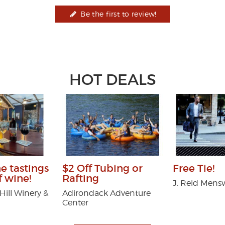
Be the first to review!
HOT DEALS
ne tastings
$2 Off Tubing or
Free Tie!
f wine!
Rafting
J. Reid Mens
ill Winery &
Adirondack Adventure
Center