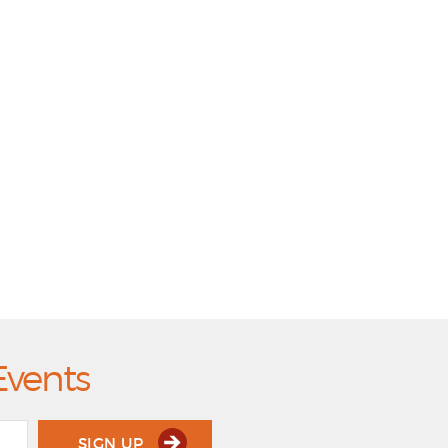
Events
SIGN UP