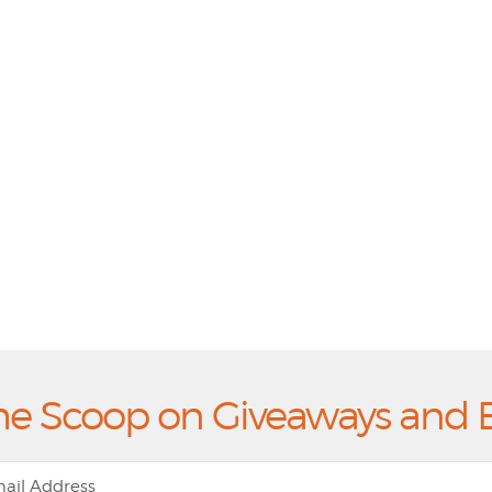
he Scoop on Giveaways and 