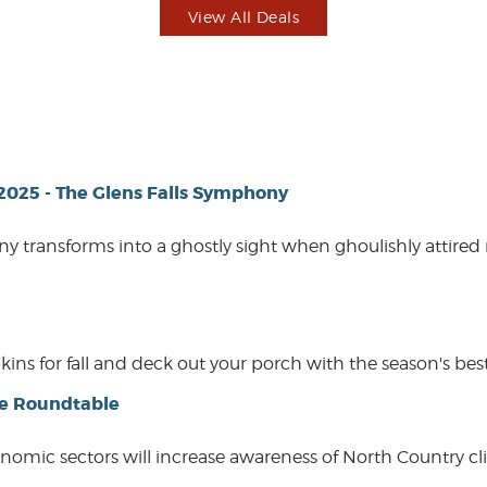
View All Deals
 2025 - The Glens Falls Symphony
ny transforms into a ghostly sight when ghoulishly attired
 for fall and deck out your porch with the season's best.
ce Roundtable
conomic sectors will increase awareness of North Country c