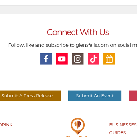
Connect With Us
Follow, like and subscribe to glensfalls.com on social 
Submit A Press Release
Submit An Event
DRINK
BUSINESSES
GUIDES