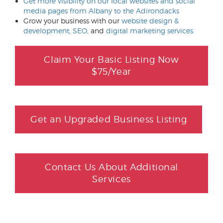
Get more visibility on our local websites and social
media pages from Albany to the Adirondacks
Grow your business with our
website design &
development
,
SEO
, and
digital marketing services
Claim Your Basic Listing Now
$75/Year
Get an Upgraded Business Listing
Contact Us About Additional
Services