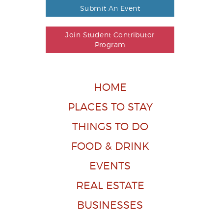
Submit An Event
Join Student Contributor
Program
HOME
PLACES TO STAY
THINGS TO DO
FOOD & DRINK
EVENTS
REAL ESTATE
BUSINESSES