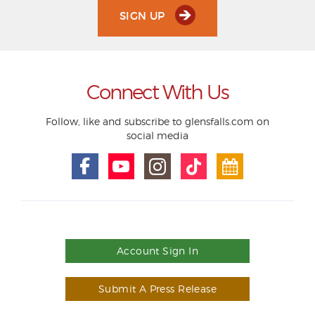
SIGN UP
Connect With Us
Follow, like and subscribe to glensfalls.com on
social media
Account Sign In
Submit A Press Release