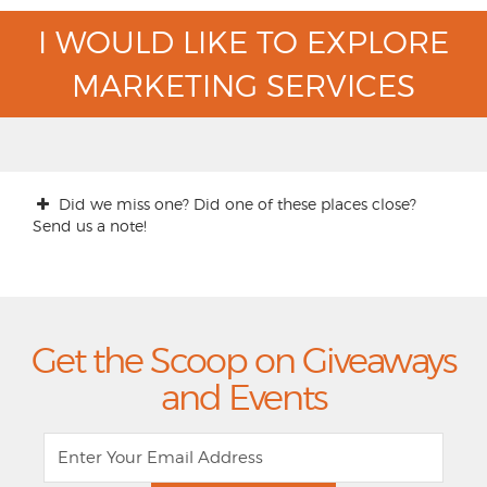
I WOULD LIKE TO EXPLORE
MARKETING SERVICES
Did we miss one? Did one of these places close?
Send us a note!
Get the Scoop on Giveaways
and Events