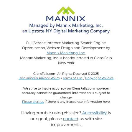
Full-Service Internet Marketing: Search Engine
Optimization, Website Design and Development by
Mannix Marketing, Inc.
Mannix Marketing, Inc. is headquartered in Glens Falls,
New York
GlensFalls.com All Rights Reserved © 2025
Disclaimer & Privacy Policy
/
Terms of Use
/
Copyright Policies
We strive to insure accuracy on GlensFalls.com however
accuracy cannot be guaranteed. Information is subject to
change.
Please alert us
if there is any inaccurate information here.
Having trouble using this site?
Accessibility
is
our goal, please
contact
us with site
improvements.