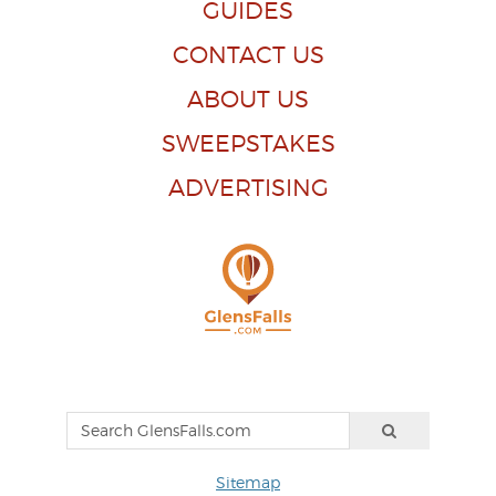
GUIDES
CONTACT US
ABOUT US
SWEEPSTAKES
ADVERTISING
Sitemap