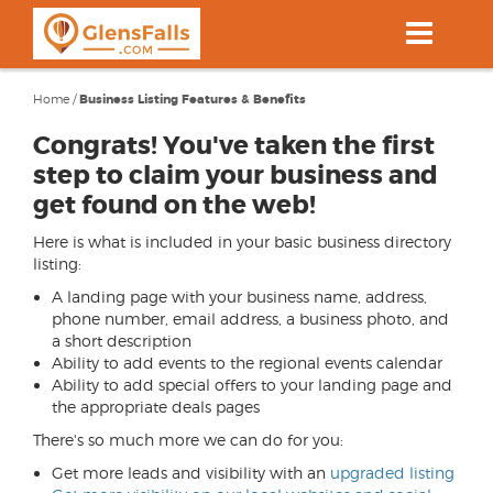
Skip
to
main
content
Home
/
Business Listing Features & Benefits
Congrats! You've taken the first
step to claim your business and
get found on the web!
Here is what is included in your basic business directory
listing:
A landing page with your business name, address,
phone number, email address, a business photo, and
a short description
Ability to add events to the regional events calendar
Ability to add special offers to your landing page and
the appropriate deals pages
There's so much more we can do for you:
Get more leads and visibility with an
upgraded listing