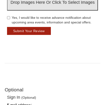
Drop Images Here Or Click To Select Images
Yes, I would like to receive advance notification about
upcoming area events, information and special offers.
Submit Your Review
Optional
Sign In
(Optional)
E-mail address: