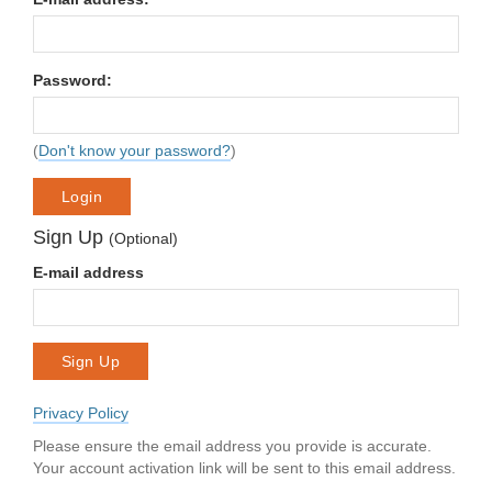
Password:
(
Don't know your password?
)
Login
Sign Up
(Optional)
E-mail address
Sign Up
Privacy Policy
Please ensure the email address you provide is accurate.
Your account activation link will be sent to this email address.