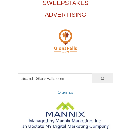
SWEEPSTAKES
ADVERTISING
Sitemap