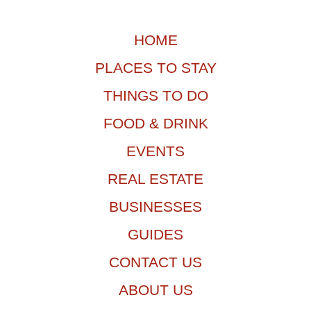
HOME
PLACES TO STAY
THINGS TO DO
FOOD & DRINK
EVENTS
REAL ESTATE
BUSINESSES
GUIDES
CONTACT US
ABOUT US