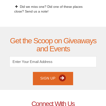
Did we miss one? Did one of these places
close? Send us a note!
Get the Scoop on Giveaways
and Events
SIGN UP
Connect With Us