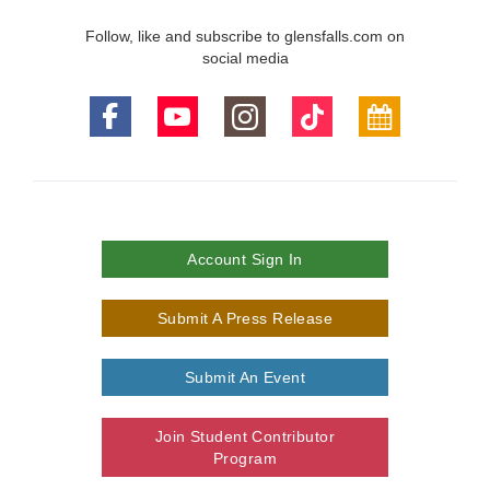
Follow, like and subscribe to glensfalls.com on
social media
Account Sign In
Submit A Press Release
Submit An Event
Join Student Contributor
Program