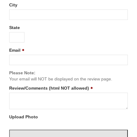
City
State
Email
Please Note:
Your email will NOT be displayed on the review page.
Review/Comments (html NOT allowed)
Upload Photo