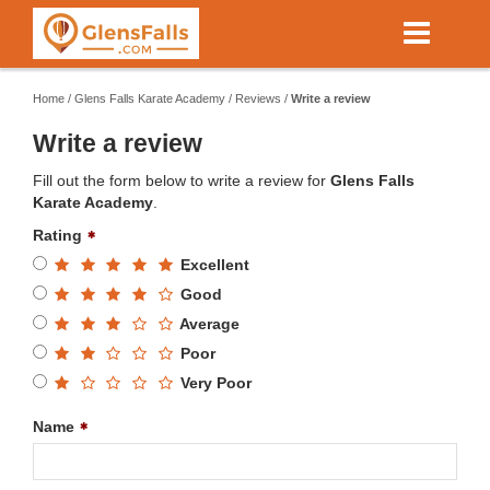
Skip
to
main
content
Home
/
Glens Falls Karate Academy
/
Reviews
/
Write a review
Write a review
Fill out the form below to write a review for
Glens Falls
Karate Academy
.
Rating
Excellent
Good
Average
Poor
Very Poor
Name