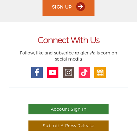
SIGN UP
Connect With Us
Follow, like and subscribe to glensfalls.com on
social media
Account Sign In
Submit A Press Release