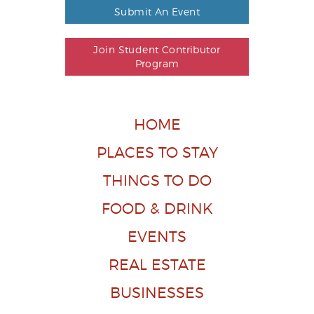
Submit An Event
Join Student Contributor
Program
HOME
PLACES TO STAY
THINGS TO DO
FOOD & DRINK
EVENTS
REAL ESTATE
BUSINESSES