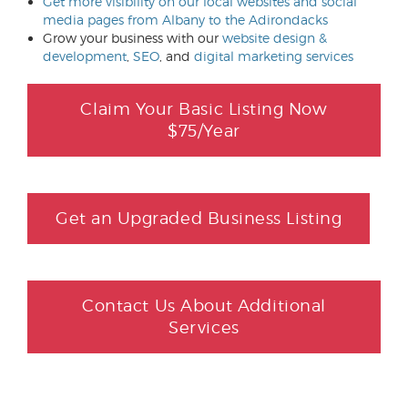
Get more visibility on our local websites and social
media pages from Albany to the Adirondacks
Grow your business with our
website design &
development
,
SEO
, and
digital marketing services
Claim Your Basic Listing Now
$75/Year
Get an Upgraded Business Listing
Contact Us About Additional
Services