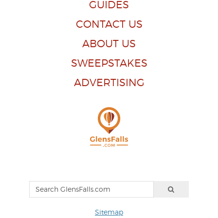
GUIDES
CONTACT US
ABOUT US
SWEEPSTAKES
ADVERTISING
Sitemap