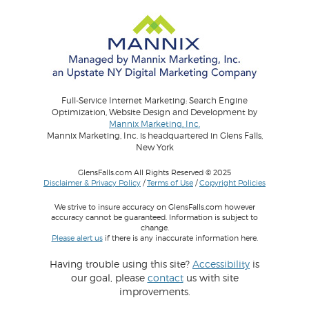
Full-Service Internet Marketing: Search Engine
Optimization, Website Design and Development by
Mannix Marketing, Inc.
Mannix Marketing, Inc. is headquartered in Glens Falls,
New York
GlensFalls.com All Rights Reserved © 2025
Disclaimer & Privacy Policy
/
Terms of Use
/
Copyright Policies
We strive to insure accuracy on GlensFalls.com however
accuracy cannot be guaranteed. Information is subject to
change.
Please alert us
if there is any inaccurate information here.
Having trouble using this site?
Accessibility
is
our goal, please
contact
us with site
improvements.