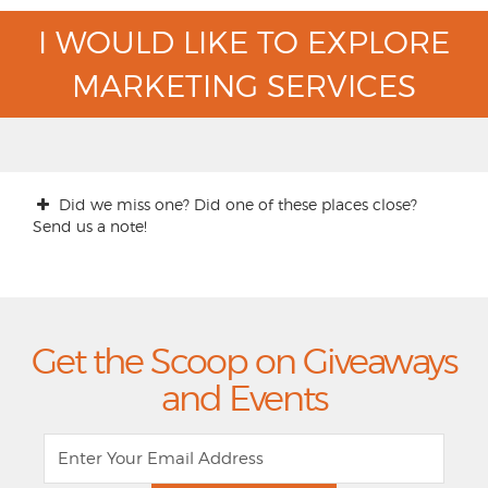
I WOULD LIKE TO EXPLORE
MARKETING SERVICES
Did we miss one? Did one of these places close?
Send us a note!
Get the Scoop on Giveaways
and Events