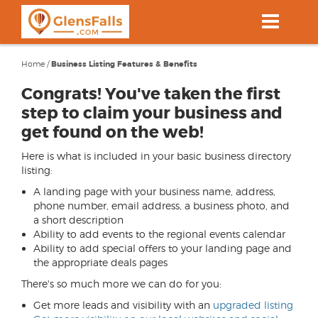
Skip
to
main
content
Home
/
Business Listing Features & Benefits
Congrats! You've taken the first
step to claim your business and
get found on the web!
Here is what is included in your basic business directory
listing:
A landing page with your business name, address,
phone number, email address, a business photo, and
a short description
Ability to add events to the regional events calendar
Ability to add special offers to your landing page and
the appropriate deals pages
There's so much more we can do for you:
Get more leads and visibility with an
upgraded listing