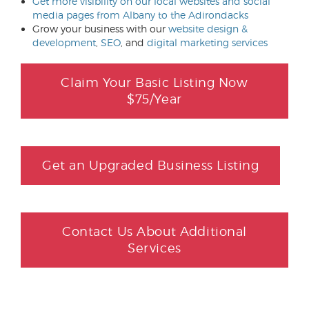
Get more visibility on our local websites and social
media pages from Albany to the Adirondacks
Grow your business with our
website design &
development
,
SEO
, and
digital marketing services
Claim Your Basic Listing Now
$75/Year
Get an Upgraded Business Listing
Contact Us About Additional
Services