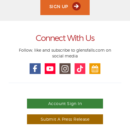
SIGN UP
Connect With Us
Follow, like and subscribe to glensfalls.com on
social media
Account Sign In
Submit A Press Release