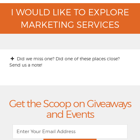
I WOULD LIKE TO EXPLORE
MARKETING SERVICES
Did we miss one? Did one of these places close?
Send us a note!
Get the Scoop on Giveaways
and Events