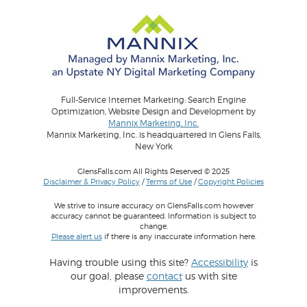
Full-Service Internet Marketing: Search Engine
Optimization, Website Design and Development by
Mannix Marketing, Inc.
Mannix Marketing, Inc. is headquartered in Glens Falls,
New York
GlensFalls.com All Rights Reserved © 2025
Disclaimer & Privacy Policy
/
Terms of Use
/
Copyright Policies
We strive to insure accuracy on GlensFalls.com however
accuracy cannot be guaranteed. Information is subject to
change.
Please alert us
if there is any inaccurate information here.
Having trouble using this site?
Accessibility
is
our goal, please
contact
us with site
improvements.