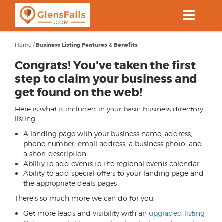
Skip
to
main
content
Home
/
Business Listing Features & Benefits
Congrats! You've taken the first
step to claim your business and
get found on the web!
Here is what is included in your basic business directory
listing:
A landing page with your business name, address,
phone number, email address, a business photo, and
a short description
Ability to add events to the regional events calendar
Ability to add special offers to your landing page and
the appropriate deals pages
There's so much more we can do for you:
Get more leads and visibility with an
upgraded listing