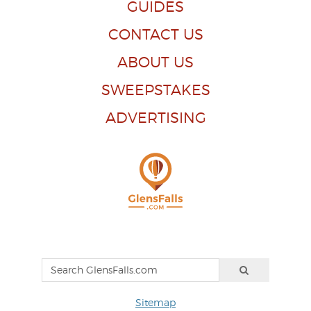
GUIDES
CONTACT US
ABOUT US
SWEEPSTAKES
ADVERTISING
Sitemap