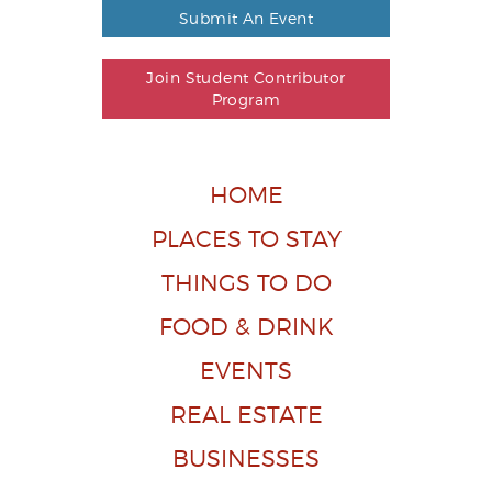
Submit An Event
Join Student Contributor
Program
HOME
PLACES TO STAY
THINGS TO DO
FOOD & DRINK
EVENTS
REAL ESTATE
BUSINESSES